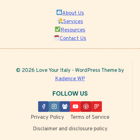
About Us
Services
Resources
Contact Us
© 2026 Love Your Italy - WordPress Theme by
Kadence WP
FOLLOW US
Privacy Policy
Terms of Service
Disclaimer and disclosure policy