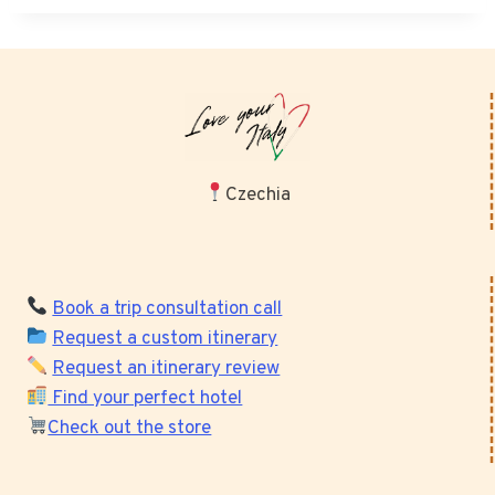
Czechia
Book a trip consultation call
Request a custom itinerary
Request an itinerary review
Find your perfect hotel
Check out the store