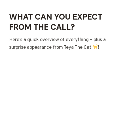
WHAT CAN YOU EXPECT
FROM THE CALL?
Here’s a quick overview of everything – plus a
surprise appearance from Teya The Cat
!