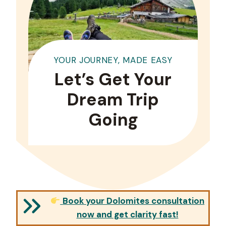
YOUR JOURNEY, MADE EASY
Let’s Get Your
Dream Trip
Going
Book your Dolomites consultation
now and get clarity fast!