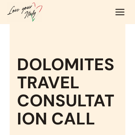
Skip
to
content
DOLOMITES
TRAVEL
CONSULTAT
ION CALL