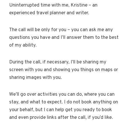
Uninterrupted time with me, Kristine – an
experienced travel planner and writer.
The call will be only for you – you can ask me any
questions you have and I’ll answer them to the best
of my ability.
During the call, if necessary, I’ll be sharing my
screen with you and showing you things on maps or
sharing images with you.
We’ll go over activities you can do, where you can
stay, and what to expect. I do not book anything on
your behalf, but I can help get you ready to book
and even provide links after the call, if you’d like.