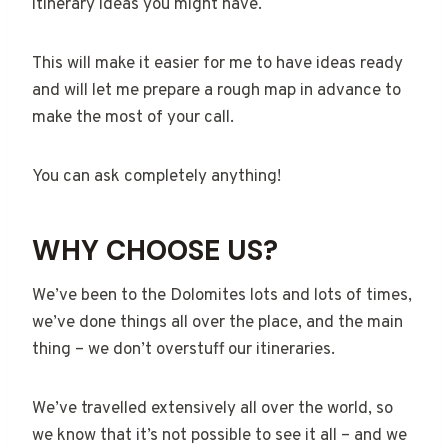
itinerary ideas you might have.
This will make it easier for me to have ideas ready
and will let me prepare a rough map in advance to
make the most of your call.
You can ask completely anything!
WHY CHOOSE US?
We’ve been to the Dolomites lots and lots of times,
we’ve done things all over the place, and the main
thing – we don’t overstuff our itineraries.
We’ve travelled extensively all over the world, so
we know that it’s not possible to see it all – and we