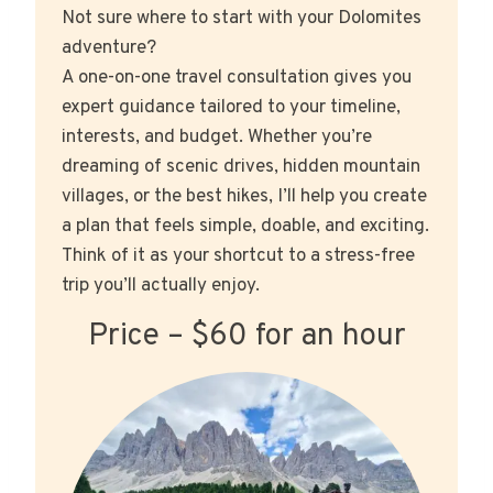
Not sure where to start with your Dolomites
adventure?
A one-on-one travel consultation gives you
expert guidance tailored to your timeline,
interests, and budget. Whether you’re
dreaming of scenic drives, hidden mountain
villages, or the best hikes, I’ll help you create
a plan that feels simple, doable, and exciting.
Think of it as your shortcut to a stress-free
trip you’ll actually enjoy.
Price – $60 for an hour