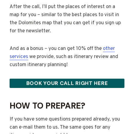
After the call, I’ll put the places of interest on a
map for you – similar to the best places to visit in
the Dolomites map that you can get if you sign up
for the newsletter.
And as a bonus – you can get 10% off the
other
services
we provide, such as itinerary review and
custom itinerary planning!
BOOK YOUR CALL RIGHT HERE
HOW TO PREPARE?
If you have some questions prepared already, you
can e-mail them to us. The same goes for any