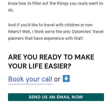
know how to filter out the things you
really
want to
do.
And if you’d like to travel with children or non-
hikers? Well, I think we’re the only Dolomites’ travel
planners that have experience with that!
ARE YOU READY TO MAKE
YOUR LIFE EASIER?
Book your call
or
SEND US AN EMAIL NOW