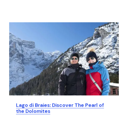
Lago di Braies: Discover The Pearl of
the Dolomites