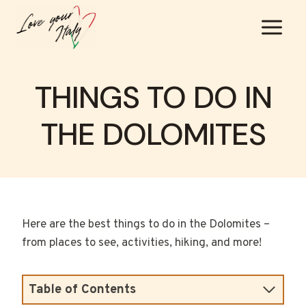
Skip
to
content
THINGS TO DO IN
THE DOLOMITES
Here are the best things to do in the Dolomites –
from places to see, activities, hiking, and more!
Table of Contents