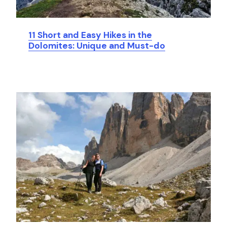
11 Short and Easy Hikes in the
Dolomites: Unique and Must-do