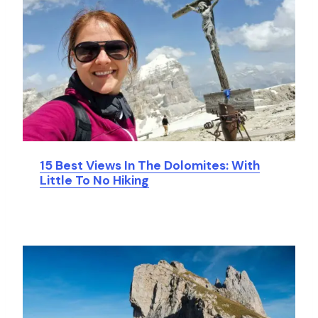
15 Best Views In The Dolomites: With
Little To No Hiking