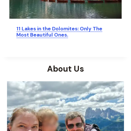
11 Lakes in the Dolomites: Only The
Most Beautiful Ones.
About Us