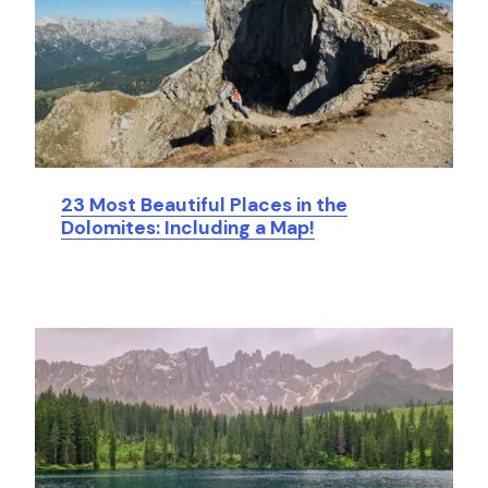
23 Most Beautiful Places in the
Dolomites: Including a Map!