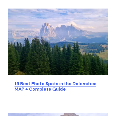
15 Best Photo Spots in the Dolomites:
MAP + Complete Guide