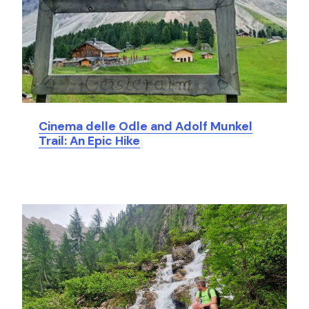
Cinema delle Odle and Adolf Munkel
Trail: An Epic Hike