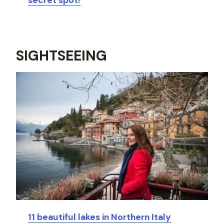
secret spot!
SIGHTSEEING
11 beautiful lakes in Northern Italy