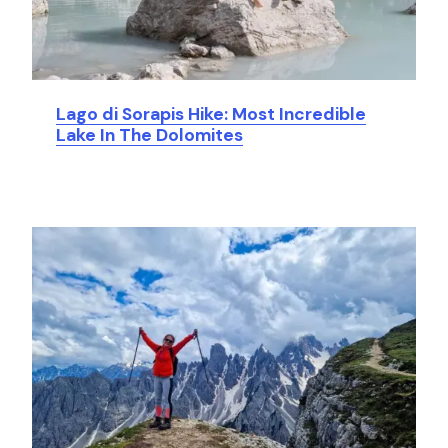
Lago di Sorapis Hike: Most Incredible
Lake In The Dolomites