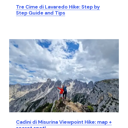
Tre Cime di Lavaredo Hike: Step by
Step Guide and Tips
Cadini di Misurina Viewpoint Hike: map +