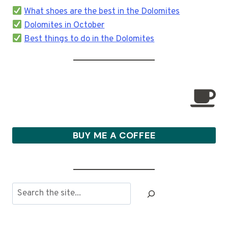
What shoes are the best in the Dolomites
Dolomites in October
Best things to do in the Dolomites
BUY ME A COFFEE
Search
the
site