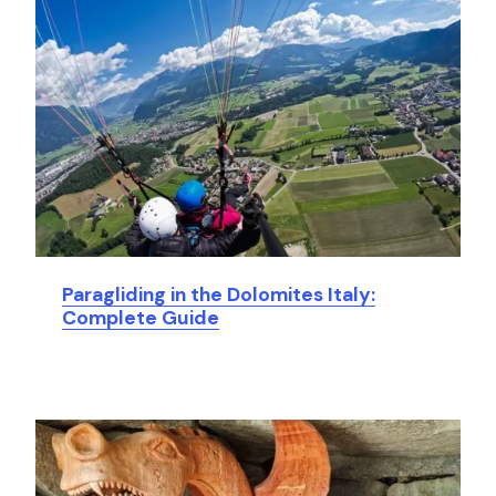
Paragliding in the Dolomites Italy:
Complete Guide