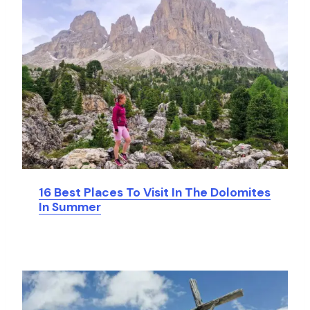
16 Best Places To Visit In The Dolomites
In Summer