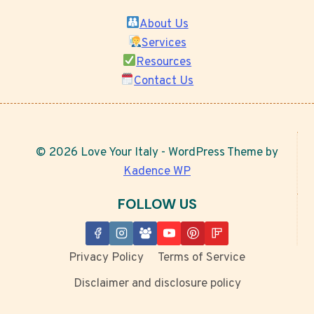
About Us
Services
Resources
Contact Us
© 2026 Love Your Italy - WordPress Theme by
Kadence WP
FOLLOW US
Privacy Policy
Terms of Service
Disclaimer and disclosure policy