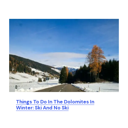
Things To Do In The Dolomites In
Winter: Ski And No Ski