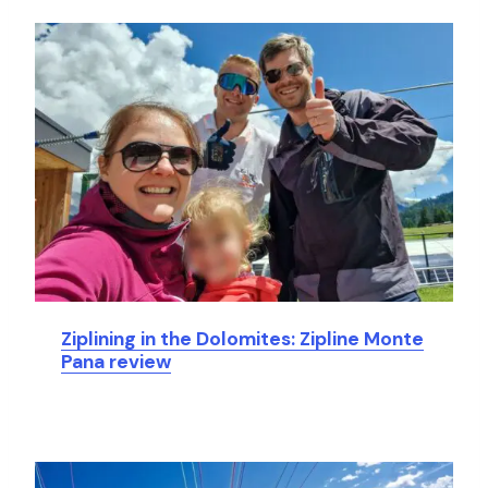
Ziplining in the Dolomites: Zipline Monte
Pana review