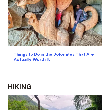
Things to Do in the Dolomites That Are
Actually Worth It
HIKING