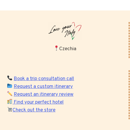
Czechia
Book a trip consultation call
Request a custom itinerary
Request an itinerary review
Find your perfect hotel
Check out the store