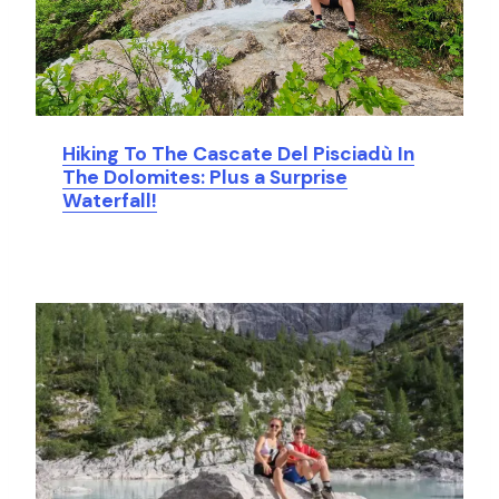
Hiking To The Cascate Del Pisciadù In
The Dolomites: Plus a Surprise
Waterfall!