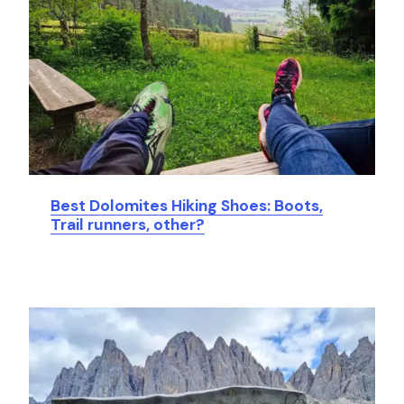
Best Dolomites Hiking Shoes: Boots,
Trail runners, other?