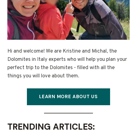
Hi and welcome! We are Kristine and Michal, the
Dolomites in Italy experts who will help you plan your
perfect trip to the Dolomites - filled with all the
things you will love about them.
LEARN MORE ABOUT US
TRENDING ARTICLES: