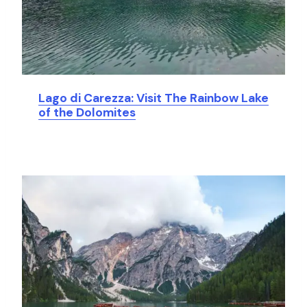
Lago di Carezza: Visit The Rainbow Lake
of the Dolomites