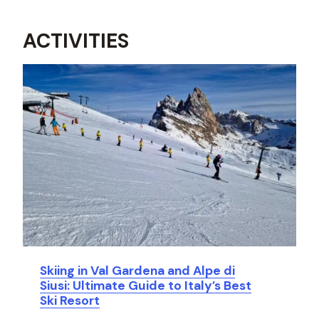
ACTIVITIES
Skiing in Val Gardena and Alpe di
Siusi: Ultimate Guide to Italy’s Best
Ski Resort