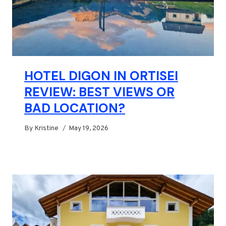
HOTEL DIGON IN ORTISEI
REVIEW: BEST VIEWS OR
BAD LOCATION?
By
Kristine
May 19, 2026