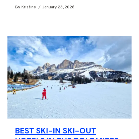
By
Kristine
January 23, 2026
BEST SKI-IN SKI-OUT