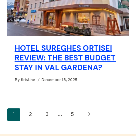
HOTEL SUREGHES ORTISEI
REVIEW: THE BEST BUDGET
STAY IN VAL GARDENA?
By
Kristine
December 18, 2025
PAGE
Next
1
2
3
…
5
NAVIGATION
Page