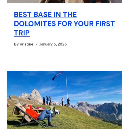
BEST BASE IN THE
DOLOMITES FOR YOUR FIRST
TRIP
By
Kristine
January 6, 2026