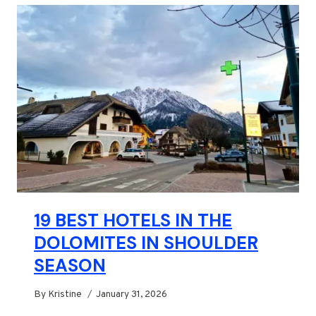
19 BEST HOTELS IN THE
DOLOMITES IN SHOULDER
SEASON
By
Kristine
January 31, 2026