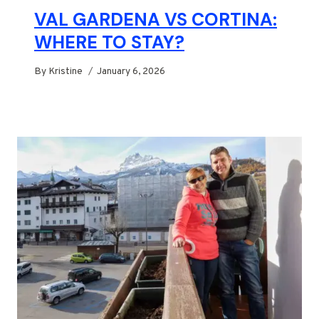
VAL GARDENA VS CORTINA:
WHERE TO STAY?
By
Kristine
January 6, 2026