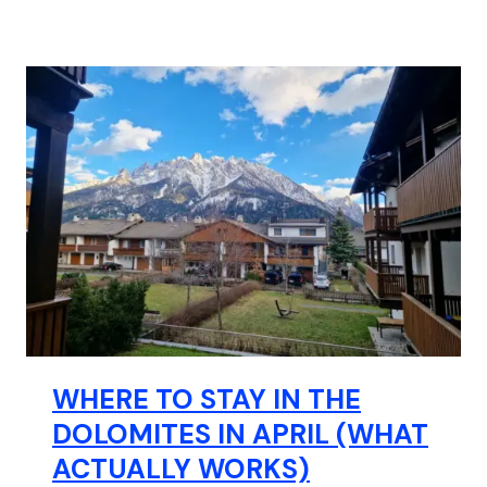
WHERE TO STAY IN THE
DOLOMITES IN APRIL (WHAT
ACTUALLY WORKS)