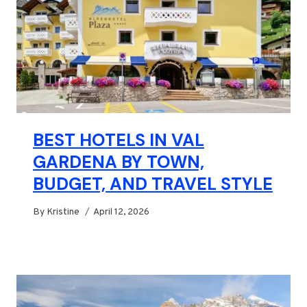
BEST HOTELS IN VAL
GARDENA BY TOWN,
BUDGET, AND TRAVEL STYLE
By
Kristine
April 12, 2026