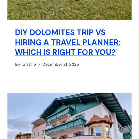
DIY DOLOMITES TRIP VS
HIRING A TRAVEL PLANNER:
WHICH IS RIGHT FOR YOU?
By
Kristine
December 21, 2025