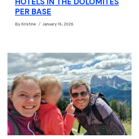
HOTELS IN THE DOLOMITES
PER BASE
By
Kristine
January 16, 2026