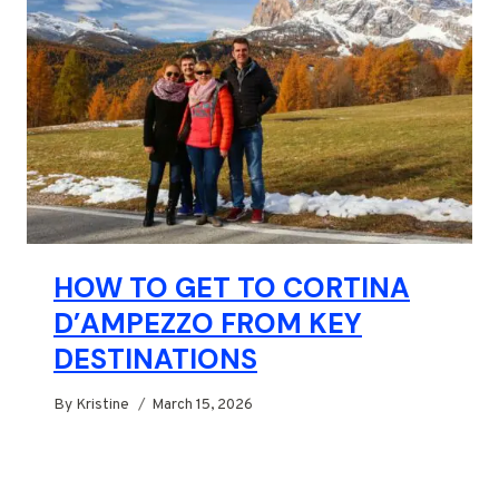
HOW TO GET TO CORTINA
D’AMPEZZO FROM KEY
DESTINATIONS
By
Kristine
March 15, 2026