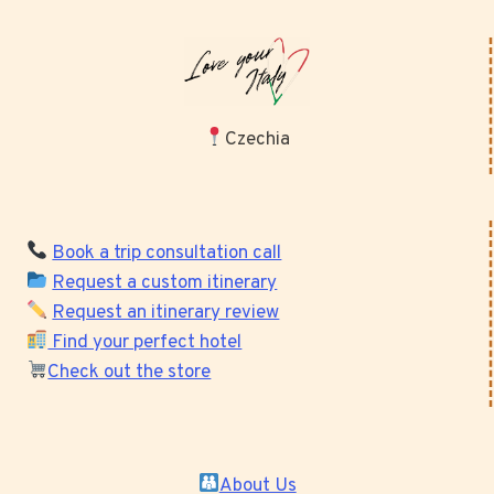
Czechia
Book a trip consultation call
Request a custom itinerary
Request an itinerary review
Find your perfect hotel
Check out the store
About Us