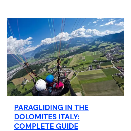
PARAGLIDING IN THE
DOLOMITES ITALY:
COMPLETE GUIDE