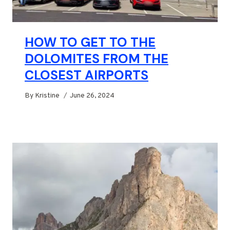
HOW TO GET TO THE
DOLOMITES FROM THE
CLOSEST AIRPORTS
By
Kristine
June 26, 2024