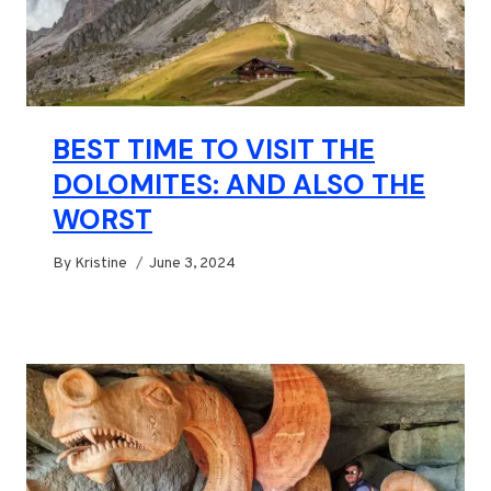
BEST TIME TO VISIT THE
DOLOMITES: AND ALSO THE
WORST
By
Kristine
June 3, 2024