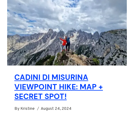
CADINI DI MISURINA
VIEWPOINT HIKE: MAP +
SECRET SPOT!
By
Kristine
August 24, 2024