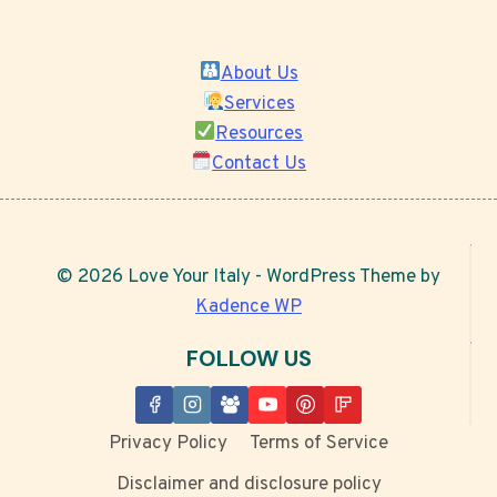
About Us
Services
Resources
Contact Us
© 2026 Love Your Italy - WordPress Theme by
Kadence WP
FOLLOW US
Privacy Policy
Terms of Service
Disclaimer and disclosure policy