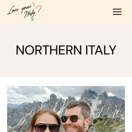
Skip
to
content
NORTHERN ITALY