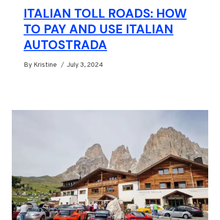
ITALIAN TOLL ROADS: HOW
TO PAY AND USE ITALIAN
AUTOSTRADA
By
Kristine
July 3, 2024