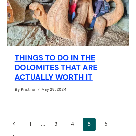
THINGS TO DO IN THE
DOLOMITES THAT ARE
ACTUALLY WORTH IT
By
Kristine
May 29, 2024
PAGE
Previous
1
…
3
4
5
6
NAVIGATION
Page