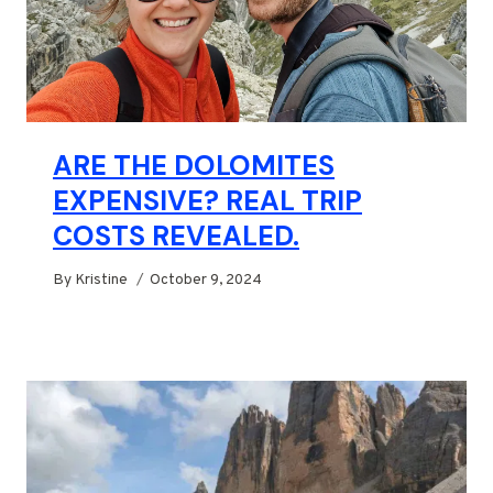
ARE THE DOLOMITES
EXPENSIVE? REAL TRIP
COSTS REVEALED.
By
Kristine
October 9, 2024