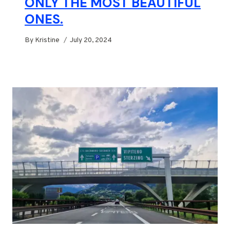
ONLY THE MOST BEAUTIFUL
ONES.
By
Kristine
July 20, 2024