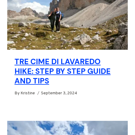
TRE CIME DI LAVAREDO
HIKE: STEP BY STEP GUIDE
AND TIPS
By
Kristine
September 3, 2024