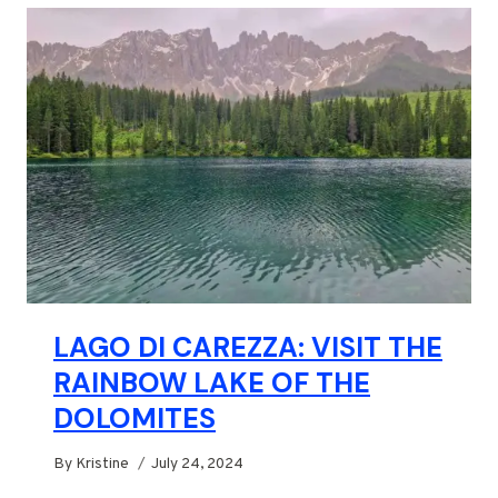
LAGO DI CAREZZA: VISIT THE
RAINBOW LAKE OF THE
DOLOMITES
By
Kristine
July 24, 2024