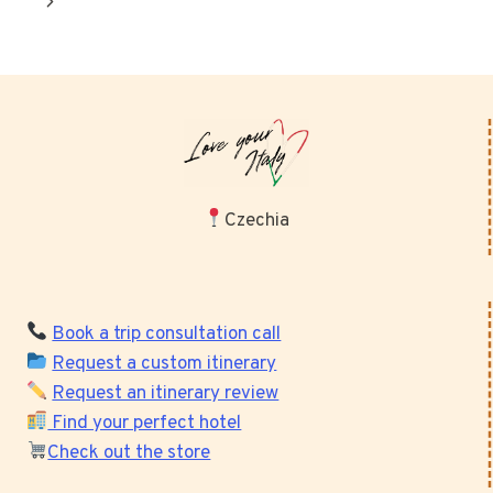
Next
Page
Czechia
Book a trip consultation call
Request a custom itinerary
Request an itinerary review
Find your perfect hotel
Check out the store