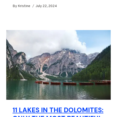
By
Kristine
July 22, 2024
11 LAKES IN THE DOLOMITES: