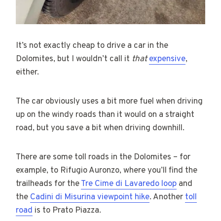
It’s not exactly cheap to drive a car in the
Dolomites, but I wouldn’t call it
that
expensive
,
either.
The car obviously uses a bit more fuel when driving
up on the windy roads than it would on a straight
road, but you save a bit when driving downhill.
There are some toll roads in the Dolomites – for
example, to Rifugio Auronzo, where you’ll find the
trailheads for the
Tre Cime di Lavaredo loop
and
the
Cadini di Misurina viewpoint hike
. Another
toll
road
is to Prato Piazza.