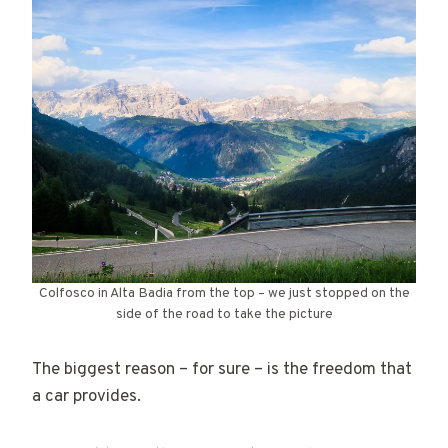
Colfosco in Alta Badia from the top – we just stopped on the
side of the road to take the picture
The biggest reason – for sure – is the freedom that
a car provides.