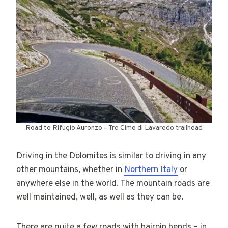
Road to Rifugio Auronzo – Tre Cime di Lavaredo trailhead
Driving in the Dolomites is similar to driving in any
other mountains, whether in
Northern Italy
or
anywhere else in the world. The mountain roads are
well maintained, well, as well as they can be.
There are quite a few roads with hairpin bends – in