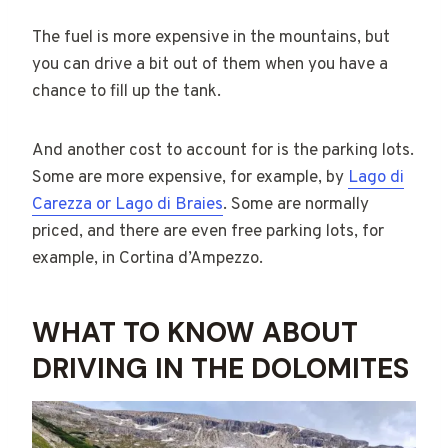
The fuel is more expensive in the mountains, but
you can drive a bit out of them when you have a
chance to fill up the tank.
And another cost to account for is the parking lots.
Some are more expensive, for example, by
Lago di
Carezza or Lago di Braies
. Some are normally
priced, and there are even free parking lots, for
example, in Cortina d’Ampezzo.
WHAT TO KNOW ABOUT
DRIVING IN THE DOLOMITES