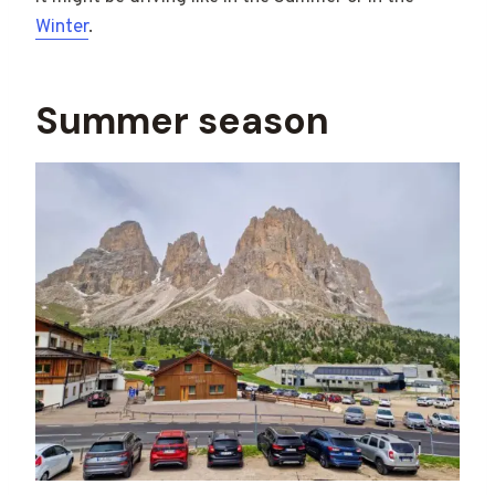
Winter
.
Summer season