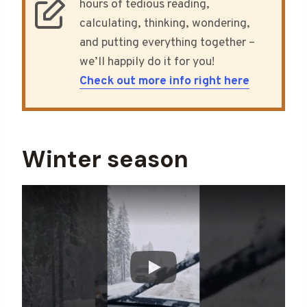
hours of tedious reading,
calculating, thinking, wondering,
and putting everything together –
we’ll happily do it for you!
Check out more info right here
Winter season