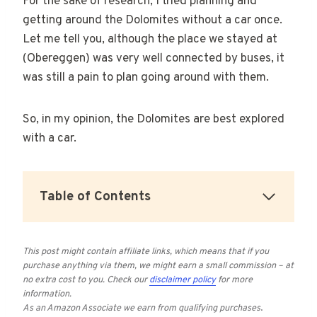
For the sake of research, I tried planning and
getting around the Dolomites without a car once.
Let me tell you, although the place we stayed at
(Obereggen) was very well connected by buses, it
was still a pain to plan going around with them.
So, in my opinion, the Dolomites are best explored
with a car.
Table of Contents
This post might contain affiliate links, which means that if you
purchase anything via them, we might earn a small commission – at
no extra cost to you.
Check our
disclaimer policy
for more
information.
As an Amazon Associate we earn from qualifying purchases
.