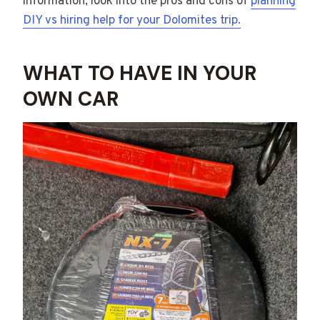
information, look into the pros and cons of
planning
DIY vs hiring help for your Dolomites trip.
WHAT TO HAVE IN YOUR
OWN CAR