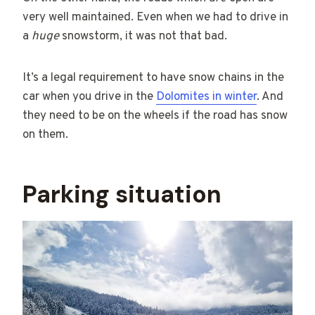
very well maintained. Even when we had to drive in
a
huge
snowstorm, it was not that bad.
It’s a legal requirement to have snow chains in the
car when you drive in the
Dolomites in winter
. And
they need to be on the wheels if the road has snow
on them.
Parking situation