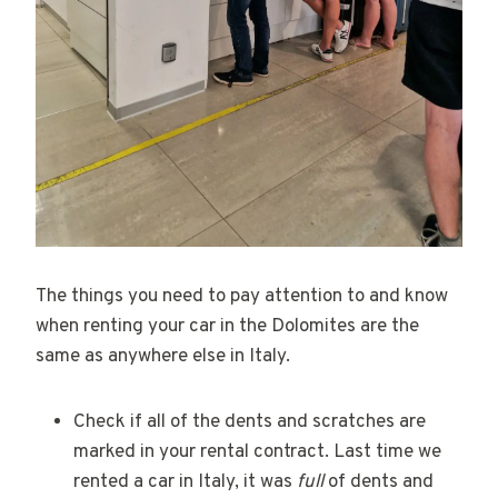
The things you need to pay attention to and know
when renting your car in the Dolomites are the
same as anywhere else in Italy.
Check if all of the dents and scratches are
marked in your rental contract. Last time we
rented a car in Italy, it was
full
of dents and