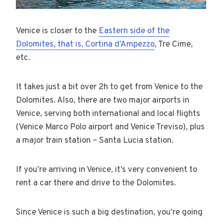
Venice is closer to the
Eastern side of the
Dolomites, that is, Cortina d’Ampezzo
, Tre Cime,
etc.
It takes just a bit over 2h to get from Venice to the
Dolomites. Also, there are two major airports in
Venice, serving both international and local flights
(Venice Marco Polo airport and Venice Treviso), plus
a major train station – Santa Lucia station.
If you’re arriving in Venice, it’s very convenient to
rent a car there and drive to the Dolomites.
Since Venice is such a big destination, you’re going