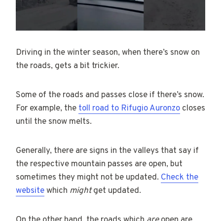
Driving in the winter season, when there’s snow on
the roads, gets a bit trickier.
Some of the roads and passes close if there’s snow.
For example, the
toll road to Rifugio Auronzo
closes
until the snow melts.
Generally, there are signs in the valleys that say if
the respective mountain passes are open, but
sometimes they might not be updated.
Check the
website
which
might
get updated.
On the other hand, the roads which
are
open are