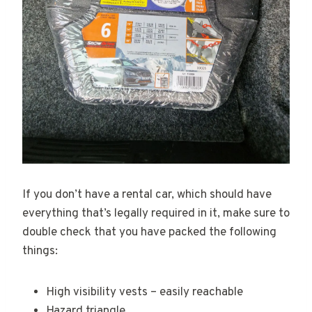
If you don’t have a rental car, which should have
everything that’s legally required in it, make sure to
double check that you have packed the following
things:
High visibility vests – easily reachable
Hazard triangle