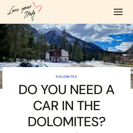
Skip
to
content
DOLOMITES
DO YOU NEED A
CAR IN THE
DOLOMITES?