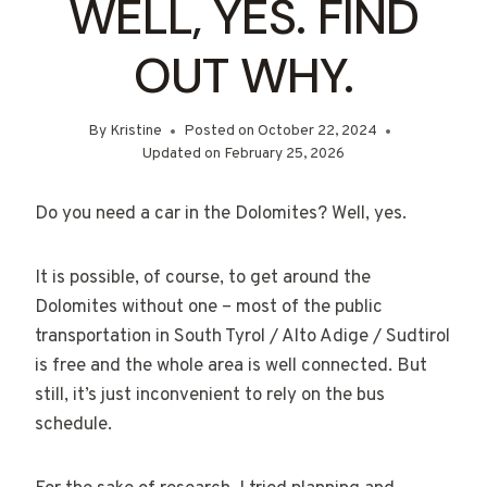
WELL, YES. FIND
OUT WHY.
By
Kristine
Posted on
October 22, 2024
Updated on
February 25, 2026
Do you need a car in the Dolomites? Well, yes.
It is possible, of course, to get around the
Dolomites without one – most of the public
transportation in South Tyrol / Alto Adige / Sudtirol
is free and the whole area is well connected. But
still, it’s just inconvenient to rely on the bus
schedule.