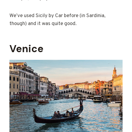
We’ve used Sicily by Car before (in Sardinia,
though) and it was quite good.
Venice