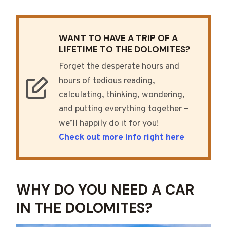
WANT TO HAVE A TRIP OF A
LIFETIME TO THE DOLOMITES?
Forget the desperate hours and
hours of tedious reading,
calculating, thinking, wondering,
and putting everything together –
we’ll happily do it for you!
Check out more info right here
WHY DO YOU NEED A CAR
IN THE DOLOMITES?