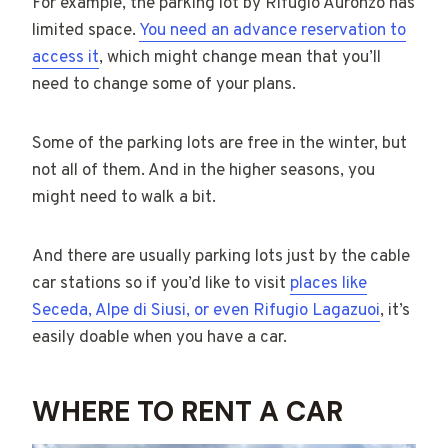
For example, the parking lot by Rifugio Auronzo has
limited space.
You need an advance reservation to
access it
, which might change mean that you’ll
need to change some of your plans.
Some of the parking lots are free in the winter, but
not all of them. And in the higher seasons, you
might need to walk a bit.
And there are usually parking lots just by the cable
car stations so if you’d like to visit
places like
Seceda, Alpe di Siusi, or even Rifugio Lagazuoi
, it’s
easily doable when you have a car.
WHERE TO RENT A CAR