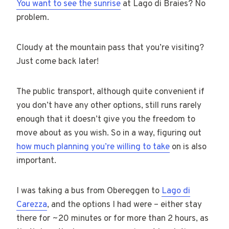
You want to see the sunrise
at Lago di Braies? No
problem.
Cloudy at the mountain pass that you’re visiting?
Just come back later!
The public transport, although quite convenient if
you don’t have any other options, still runs rarely
enough that it doesn’t give you the freedom to
move about as you wish. So in a way, figuring out
how much planning you’re willing to take
on is also
important.
I was taking a bus from Obereggen to
Lago di
Carezza
, and the options I had were – either stay
there for ~20 minutes or for more than 2 hours, as