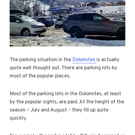
The parking situation in the
Dolomites
is actually
quite well thought out. There are parking lots by
most of the popular places,
Most of the parking lots in the Dolomites, at least
by the popular sights, are paid. At the height of the
season – July and August – they fill up quite
quickly.