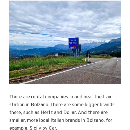
There are rental companies in and near the train
station in Bolzano. There are some bigger brands
there, such as Hertz and Dollar. And there are
smaller, more local Italian brands in Bolzano, for
example, Sicily by Car.