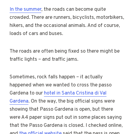
In the summer
, the roads can become quite
crowded. There are runners, bicyclists, motorbikers,
hikers, and the occasional animals. And of course,
loads of cars and buses.
The roads are often being fixed so there might be
traffic lights – and traffic jams.
Sometimes, rock falls happen – it actually
happened when we wanted to cross the passo
Gardena to our
hotel in Santa Cristina di Val
Gardena
. On the way, the big official signs were
showing that Passo Gardena is open, but there
were A4 paper signs put out in some places saying
that the Passo Gardena is closed. I checked online,
and
the official website
said that the pass is open.