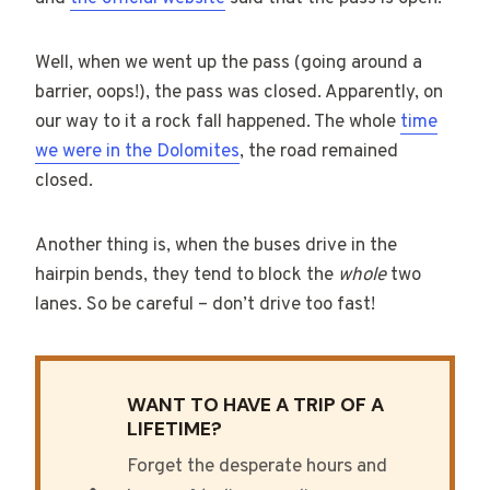
Well, when we went up the pass (going around a
barrier, oops!), the pass was closed. Apparently, on
our way to it a rock fall happened. The whole
time
we were in the Dolomites
, the road remained
closed.
Another thing is, when the buses drive in the
hairpin bends, they tend to block the
whole
two
lanes. So be careful – don’t drive too fast!
WANT TO HAVE A TRIP OF A
LIFETIME?
Forget the desperate hours and