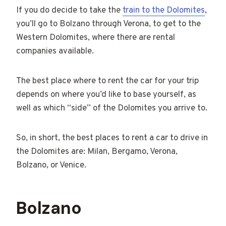
If you do decide to take the
train to the Dolomites
,
you’ll go to Bolzano through Verona, to get to the
Western Dolomites, where there are rental
companies available.
The best place where to rent the car for your trip
depends on where you’d like to base yourself, as
well as which “side” of the Dolomites you arrive to.
So, in short, the best places to rent a car to drive in
the Dolomites are: Milan, Bergamo, Verona,
Bolzano, or Venice.
Bolzano