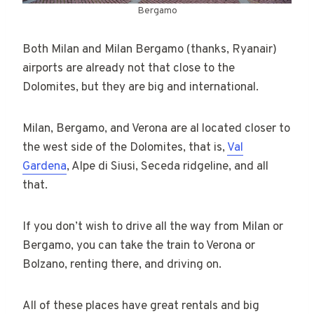
Bergamo
Both Milan and Milan Bergamo (thanks, Ryanair)
airports are already not that close to the
Dolomites, but they are big and international.
Milan, Bergamo, and Verona are al located closer to
the west side of the Dolomites, that is,
Val
Gardena
, Alpe di Siusi, Seceda ridgeline, and all
that.
If you don’t wish to drive all the way from Milan or
Bergamo, you can take the train to Verona or
Bolzano, renting there, and driving on.
All of these places have great rentals and big