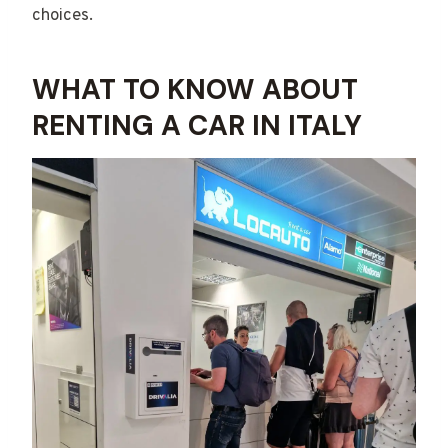
choices.
WHAT TO KNOW ABOUT
RENTING A CAR IN ITALY