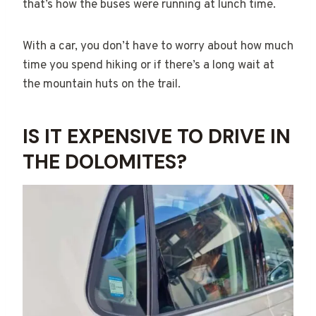
that’s how the buses were running at lunch time.
With a car, you don’t have to worry about how much
time you spend hiking or if there’s a long wait at
the mountain huts on the trail.
IS IT EXPENSIVE TO DRIVE IN
THE DOLOMITES?