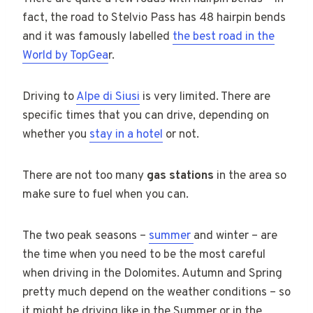
fact, the road to Stelvio Pass has 48 hairpin bends
and it was famously labelled
the best road in the
World by TopGea
r.
Driving to
Alpe di Siusi
is very limited. There are
specific times that you can drive, depending on
whether you
stay in a hotel
or not.
There are not too many
gas stations
in the area so
make sure to fuel when you can.
The two peak seasons –
summer
and winter – are
the time when you need to be the most careful
when driving in the Dolomites. Autumn and Spring
pretty much depend on the weather conditions – so
it might be driving like in the Summer or in the