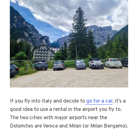
If you fly into Italy and decide to
go for a car
, it’s a
good idea to use a rental in the airport you fly to.
The two cities with major airports near the
Dolomites are Venice and Milan (or Milan Bergamo).