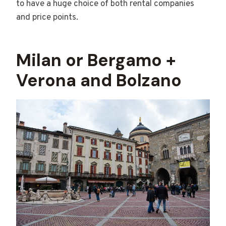
to have a huge choice of both rental companies
and price points.
Milan or Bergamo +
Verona and Bolzano