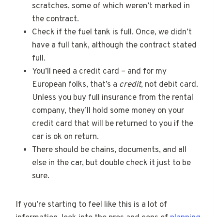
scratches, some of which weren’t marked in
the contract.
Check if the fuel tank is full. Once, we didn’t
have a full tank, although the contract stated
full.
You’ll need a credit card – and for my
European folks, that’s a
credit
, not debit card.
Unless you buy full insurance from the rental
company, they’ll hold some money on your
credit card that will be returned to you if the
car is ok on return.
There should be chains, documents, and all
else in the car, but double check it just to be
sure.
If you’re starting to feel like this is a lot of