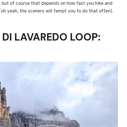
s, but of course that depends on how fast you hike and
oh yeah, the scenery will tempt you to do that often).
E DI LAVAREDO LOOP: