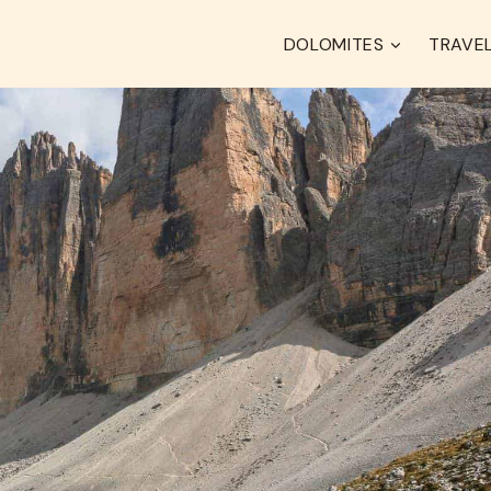
DOLOMITES
TRAVEL