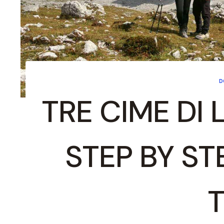
D
TRE CIME DI 
STEP BY ST
T