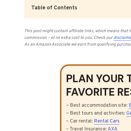
Table of Contents
This post might contain affiliate links, which means that
commission – at no extra cost to you.
Check our
disclaime
As an Amazon Associate we earn from qualifying purcha
PLAN YOUR 
FAVORITE R
– Best accommodation site:
– Best tours and activities:
G
– Car rental:
Rental Cars
– Travel Insurance:
AXA