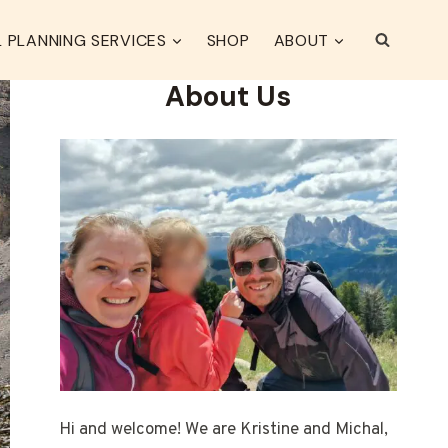
 PLANNING SERVICES
SHOP
ABOUT
About Us
Hi and welcome! We are Kristine and Michal,