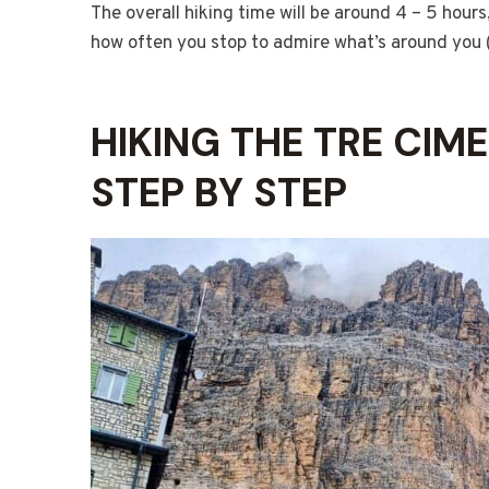
The overall hiking time will be around 4 – 5 hour
how often you stop to admire what’s around you (
HIKING THE TRE CIM
STEP BY STEP