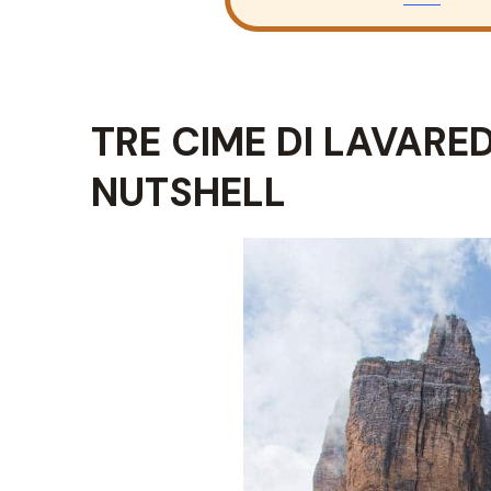
TRE CIME DI LAVARED
NUTSHELL