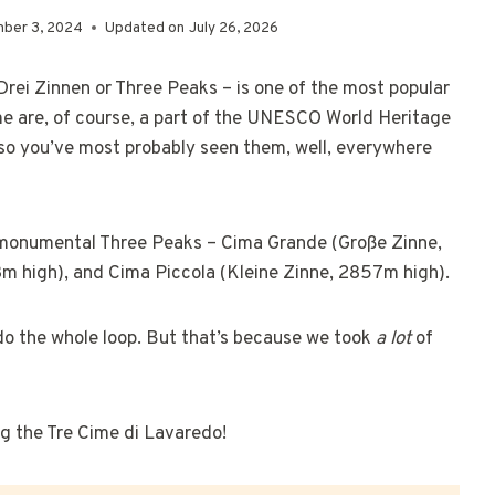
ber 3, 2024
Updated on
July 26, 2026
Drei Zinnen or Three Peaks – is one of the most popular
ime are, of course, a part of the UNESCO World Heritage
 so you’ve most probably seen them, well, everywhere
e monumental Three Peaks – Cima Grande (Große Zinne,
m high), and Cima Piccola (Kleine Zinne, 2857m high).
 do the whole loop. But that’s because we took
a lot
of
ing the Tre Cime di Lavaredo!