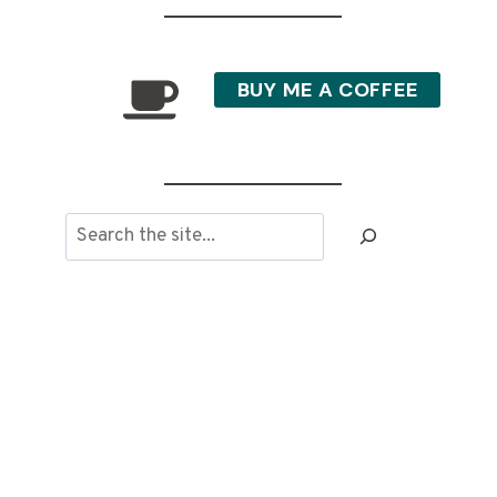
BUY ME A COFFEE
Search
the
site