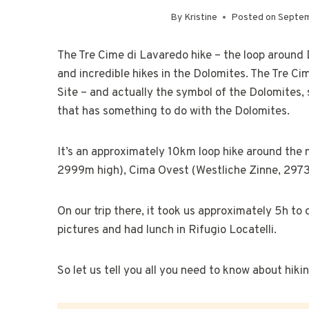
By
Kristine
Posted on
Septem
The Tre Cime di Lavaredo hike – the loop around 
and incredible hikes in the Dolomites. The Tre C
Site – and actually the symbol of the Dolomites,
that has something to do with the Dolomites.
It’s an approximately 10km loop hike around th
2999m high), Cima Ovest (Westliche Zinne, 2973
On our trip there, it took us approximately 5h to
pictures and had lunch in Rifugio Locatelli.
So let us tell you all you need to know about hik