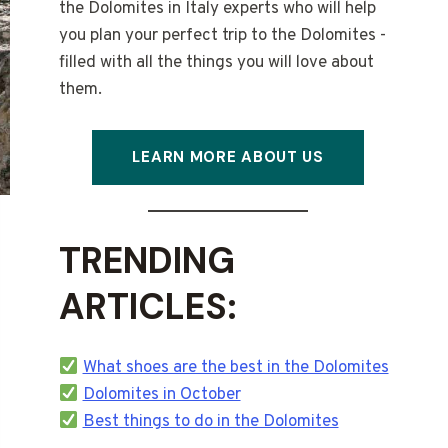
the Dolomites in Italy experts who will help
you plan your perfect trip to the Dolomites -
filled with all the things you will love about
them.
LEARN MORE ABOUT US
TRENDING
ARTICLES:
What shoes are the best in the Dolomites
Dolomites in October
Best things to do in the Dolomites