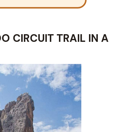
O CIRCUIT TRAIL IN A