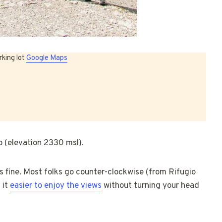
rking lot
Google Maps
o (elevation 2330 msl).
 is fine. Most folks go counter-clockwise (from Rifugio
 it
easier to enjoy the views
without turning your head