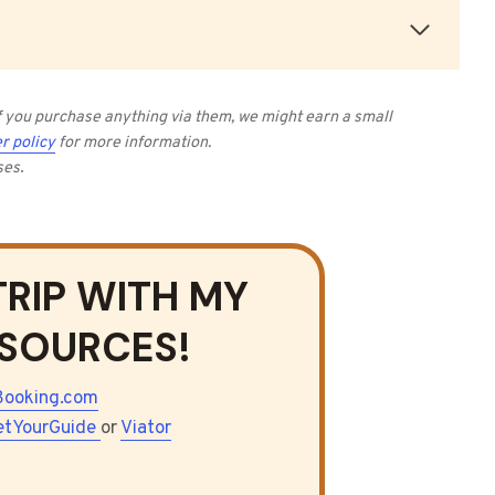
 if you purchase anything via them, we might earn a small
r policy
for more information.
ses
.
TRIP WITH MY
ESOURCES!
Booking.com
etYourGuide
or
Viator