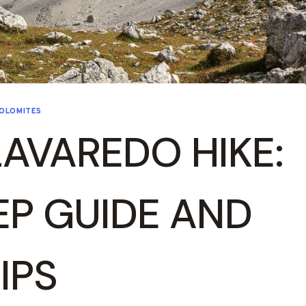
OLOMITES
LAVAREDO HIKE:
EP GUIDE AND
IPS