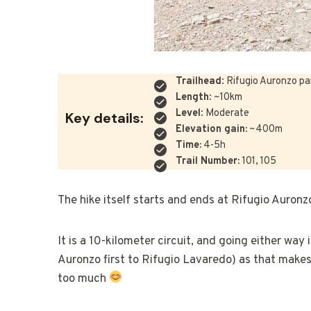
Trailhead
: Rifugio Auronzo pa
Length
: ~10km
Level
: Moderate
Key details:
Elevation gain:
~400m
Time:
4-5h
Trail Number:
101, 105
The hike itself starts and ends at Rifugio Auronz
It is a 10-kilometer circuit, and going either way
Auronzo first to Rifugio Lavaredo) as that makes
too much