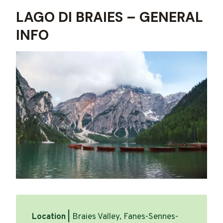
LAGO DI BRAIES – GENERAL
INFO
Location |
Braies Valley, Fanes-Sennes-