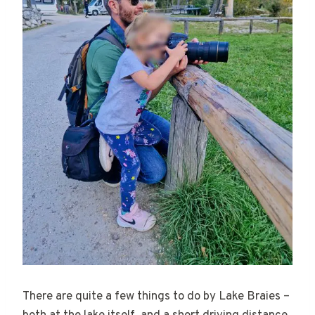
There are quite a few things to do by Lake Braies –