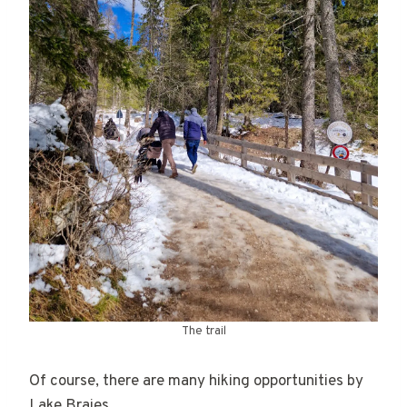
The trail
Of course, there are many hiking opportunities by
Lake Braies.