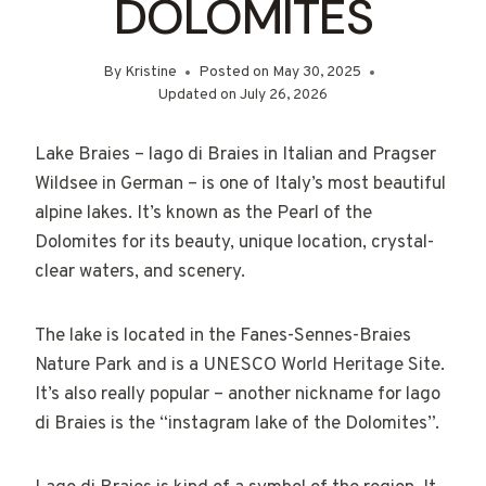
DOLOMITES
By
Kristine
Posted on
May 30, 2025
Updated on
July 26, 2026
Lake Braies – lago di Braies in Italian and Pragser
Wildsee in German – is one of Italy’s most beautiful
alpine lakes. It’s known as the Pearl of the
Dolomites for its beauty, unique location, crystal-
clear waters, and scenery.
The lake is located in the Fanes-Sennes-Braies
Nature Park and is a UNESCO World Heritage Site.
It’s also really popular – another nickname for lago
di Braies is the “instagram lake of the Dolomites”.