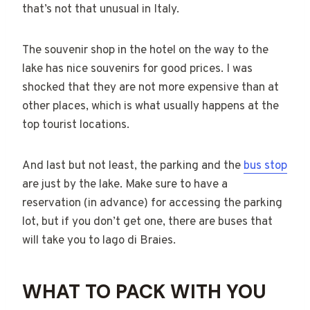
that’s not that unusual in Italy.
The souvenir shop in the hotel on the way to the
lake has nice souvenirs for good prices. I was
shocked that they are not more expensive than at
other places, which is what usually happens at the
top tourist locations.
And last but not least, the parking and the
bus stop
are just by the lake. Make sure to have a
reservation (in advance) for accessing the parking
lot, but if you don’t get one, there are buses that
will take you to lago di Braies.
WHAT TO PACK WITH YOU