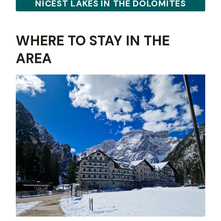
NICEST LAKES IN THE DOLOMITES
WHERE TO STAY IN THE
AREA