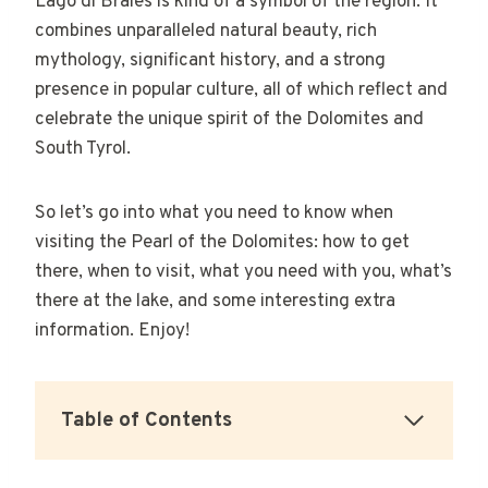
Lago di Braies is kind of a symbol of the region. It
combines unparalleled natural beauty, rich
mythology, significant history, and a strong
presence in popular culture, all of which reflect and
celebrate the unique spirit of the Dolomites and
South Tyrol.
So let’s go into what you need to know when
visiting the Pearl of the Dolomites: how to get
there, when to visit, what you need with you, what’s
there at the lake, and some interesting extra
information. Enjoy!
Table of Contents