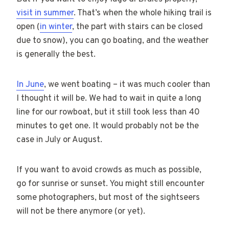
visit in summer
. That’s when the whole hiking trail is
open (
in winter
, the part with stairs can be closed
due to snow), you can go boating, and the weather
is generally the best.
In June
, we went boating – it was much cooler than
I thought it will be. We had to wait in quite a long
line for our rowboat, but it still took less than 40
minutes to get one. It would probably not be the
case in July or August.
If you want to avoid crowds as much as possible,
go for sunrise or sunset. You might still encounter
some photographers, but most of the sightseers
will not be there anymore (or yet).