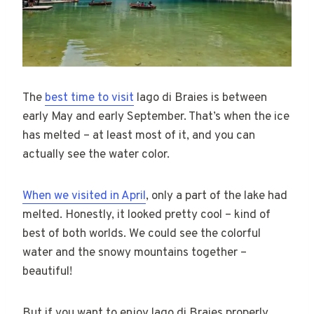
The
best time to visit
lago di Braies is between
early May and early September. That’s when the ice
has melted – at least most of it, and you can
actually see the water color.
When we visited in April
, only a part of the lake had
melted. Honestly, it looked pretty cool – kind of
best of both worlds. We could see the colorful
water and the snowy mountains together –
beautiful!
But if you want to enjoy lago di Braies properly,