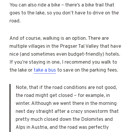
You can also ride a bike – there’s a bike trail that
goes to the lake, so you don’t have to drive on the
road.
And of course, walking is an option. There are
multiple villages in the Pragser Tal Valley that have
nice (and sometimes even budget-friendly) hotels.
If you’re staying in one, I recommend you walk to
the lake or
take a bus
to save on the parking fees.
Note, that if the road conditions are not good,
the road might get closed – for example, in
winter. Although we went there in the morning
next day straight after a crazy snowstorm that
pretty much closed down the Dolomites and
Alps in Austria, and the road was perfectly