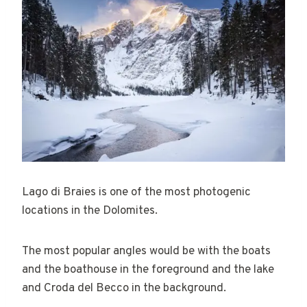
Lago di Braies is one of the most photogenic
locations in the Dolomites.
The most popular angles would be with the boats
and the boathouse in the foreground and the lake
and Croda del Becco in the background.