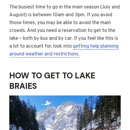
The busiest time to go in the main season (July and
August) is between 10am and 3pm. If you avoid
those times, you may be able to avoid the main
crowds. And you need a reservation to get to the
lake – both by bus and by car. If you feel like this is
a lot to account for, look into
getting help planning
around weather and restrictions.
HOW TO GET TO LAKE
BRAIES