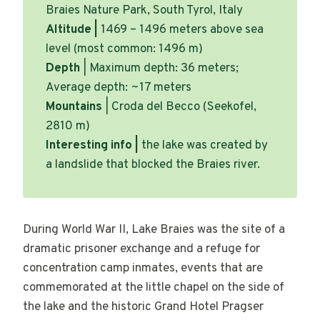
Braies Nature Park, South Tyrol, Italy
Altitude |
1469 – 1496 meters above sea
level (most common: 1496 m)
Depth
| Maximum depth: 36 meters;
Average depth: ~17 meters
Mountains
| Croda del Becco (Seekofel,
2810 m)
Interesting info |
the lake was created by
a landslide that blocked the Braies river.
During World War II, Lake Braies was the site of a
dramatic prisoner exchange and a refuge for
concentration camp inmates, events that are
commemorated at the little chapel on the side of
the lake and the historic Grand Hotel Pragser