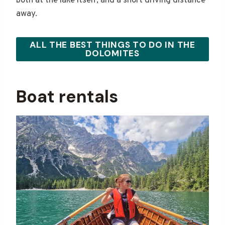
both at the lake itself, and a short driving distance
away.
ALL THE BEST THINGS TO DO IN THE
DOLOMITES
Boat rentals