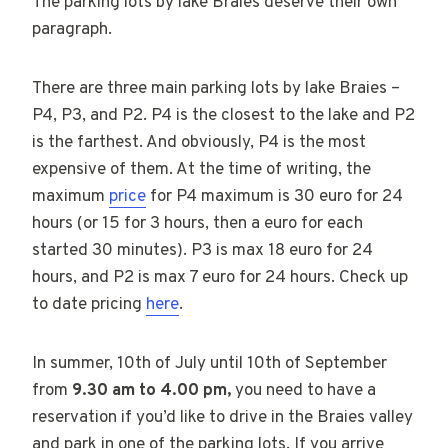
The parking lots by lake Braies deserve their own
paragraph.
There are three main parking lots by lake Braies –
P4, P3, and P2. P4 is the closest to the lake and P2
is the farthest. And obviously, P4 is the most
expensive of them. At the time of writing, the
maximum
price
for P4 maximum is 30 euro for 24
hours (or 15 for 3 hours, then a euro for each
started 30 minutes). P3 is max 18 euro for 24
hours, and P2 is max 7 euro for 24 hours. Check up
to date pricing
here
.
In summer, 10th of July until 10th of September
from
9.30 am to 4.00 pm,
you need to have a
reservation if you’d like to drive in the Braies valley
and park in one of the parking lots. If you arrive