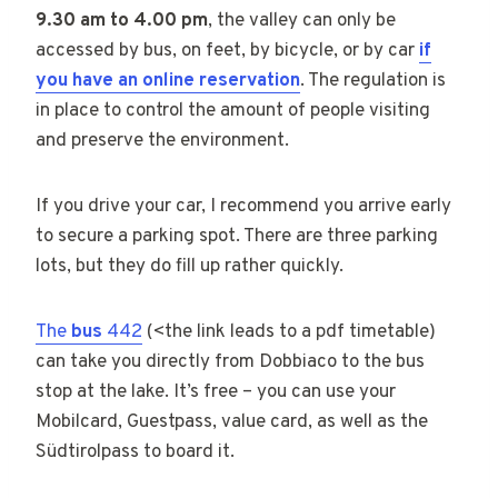
9.30 am to 4.00 pm
, the valley can only be
accessed by bus, on feet, by bicycle, or by car
if
you have an online reservation
. The regulation is
in place to control the amount of people visiting
and preserve the environment.
If you drive your car, I recommend you arrive early
to secure a parking spot. There are three parking
lots, but they do fill up rather quickly.
The
bus
442
(<the link leads to a pdf timetable)
can take you directly from Dobbiaco to the bus
stop at the lake. It’s free – you can use your
Mobilcard, Guestpass, value card, as well as the
Südtirolpass to board it.