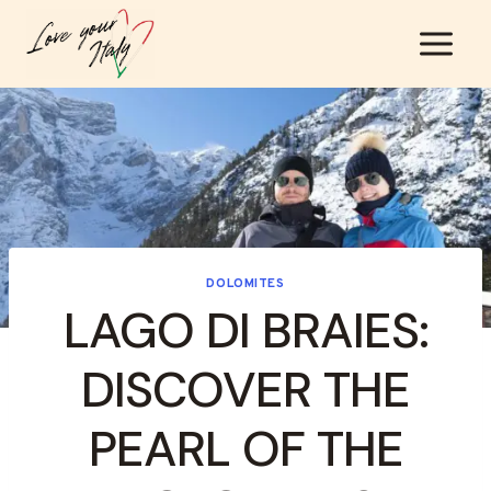
Skip
to
content
DOLOMITES
LAGO DI BRAIES:
DISCOVER THE
PEARL OF THE