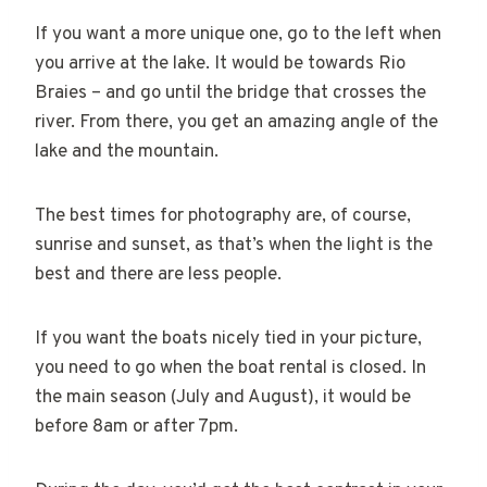
If you want a more unique one, go to the left when
you arrive at the lake. It would be towards Rio
Braies – and go until the bridge that crosses the
river. From there, you get an amazing angle of the
lake and the mountain.
The best times for photography are, of course,
sunrise and sunset, as that’s when the light is the
best and there are less people.
If you want the boats nicely tied in your picture,
you need to go when the boat rental is closed. In
the main season (July and August), it would be
before 8am or after 7pm.