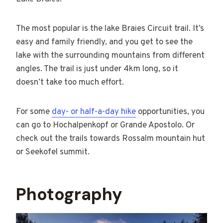
The most popular is the lake Braies Circuit trail. It’s
easy and family friendly, and you get to see the
lake with the surrounding mountains from different
angles. The trail is just under 4km long, so it
doesn’t take too much effort.
For some
day- or half-a-day hike
opportunities, you
can go to Hochalpenkopf or Grande Apostolo. Or
check out the trails towards Rossalm mountain hut
or Seekofel summit.
Photography