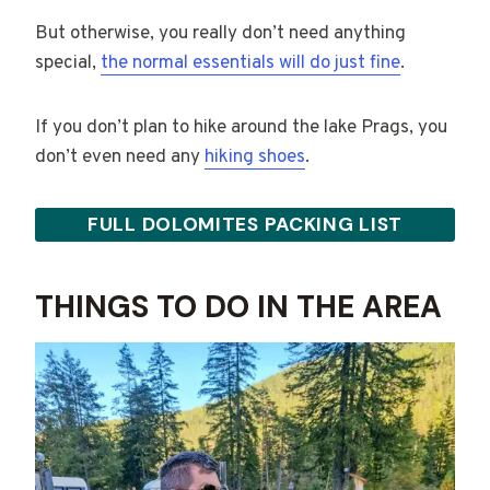
But otherwise, you really don’t need anything
special,
the normal essentials will do just fine
.
If you don’t plan to hike around the lake Prags, you
don’t even need any
hiking shoes
.
FULL DOLOMITES PACKING LIST
THINGS TO DO IN THE AREA