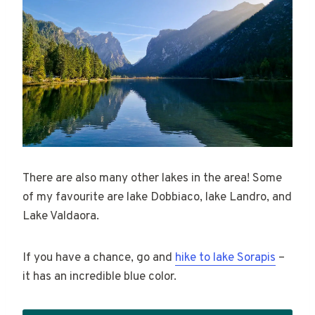
There are also many other lakes in the area! Some
of my favourite are lake Dobbiaco, lake Landro, and
Lake Valdaora.
If you have a chance, go and
hike to lake Sorapis
–
it has an incredible blue color.