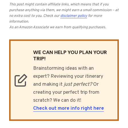
This post might contain affiliate links, which means that if you
purchase anything via them, we might earn a small commission – at
no extra cost to you.
Check our
disclaimer policy
for more
information.
As an Amazon Associate we earn from qualifying purchases
.
WE CAN HELP YOU PLAN YOUR
TRIP!
Brainstorming ideas with an
expert? Reviewing your itinerary
and making it
just perfect?
Or
creating your perfect trip from
scratch? We can do it!
Check out more info right here