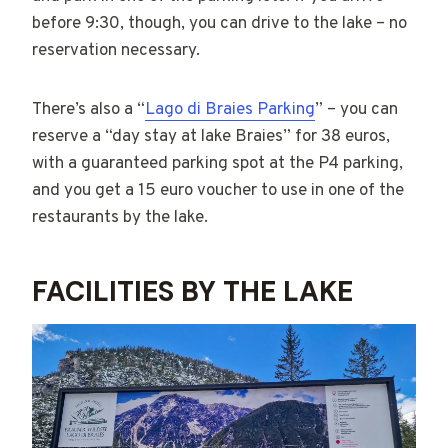
before 9:30, though, you can drive to the lake – no
reservation necessary.
There’s also a “
Lago di Braies Parking
” – you can
reserve a “day stay at lake Braies” for 38 euros,
with a guaranteed parking spot at the P4 parking,
and you get a 15 euro voucher to use in one of the
restaurants by the lake.
FACILITIES BY THE LAKE