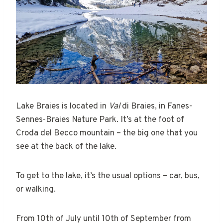
Lake Braies is located in
Val
di Braies, in Fanes-
Sennes-Braies Nature Park. It’s at the foot of
Croda del Becco mountain – the big one that you
see at the back of the lake.
To get to the lake, it’s the usual options – car, bus,
or walking.
From 10th of July until 10th of September from