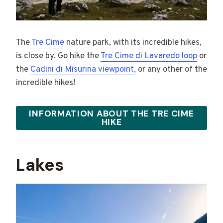
The
Tre Cime
nature park, with its incredible hikes,
is close by. Go hike the
Tre Cime di Lavaredo loop
or
the
Cadini di Misurina viewpoint,
or any other of the
incredible hikes!
INFORMATION ABOUT THE TRE CIME
HIKE
Lakes