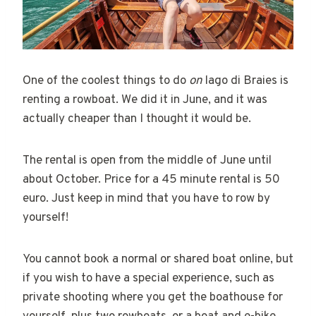
One of the coolest things to do
on
lago di Braies is
renting a rowboat. We did it in June, and it was
actually cheaper than I thought it would be.
The rental is open from the middle of June until
about October. Price for a 45 minute rental is 50
euro. Just keep in mind that you have to row by
yourself!
You cannot book a normal or shared boat online, but
if you wish to have a special experience, such as
private shooting where you get the boathouse for