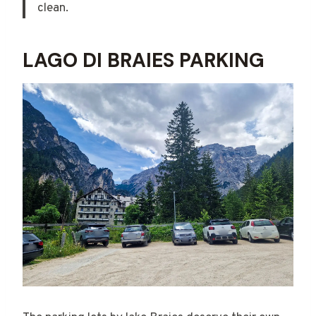
clean.
LAGO DI BRAIES PARKING