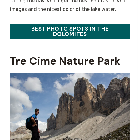
During the day, you’d get the best contrast in your
images and the nicest color of the lake water.
BEST PHOTO SPOTS IN THE
DOLOMITES
Tre Cime Nature Park