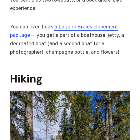
yourself, plus two rowboats, or a boat and e-bike
experience.
You can even book
a Lago di Braies elopement
package
– you get a part of a boathouse, jetty, a
decorated boat (and a second boat for a
photographer), champagne bottle, and flowers!
Hiking