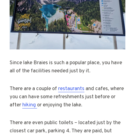
Since lake Braies is such a popular place, you have
all of the facilities needed just by it.
There are a couple of
restaurants
and cafes, where
you can have some refreshments just before or
after
hiking
or enjoying the lake.
There are even public toilets – located just by the
closest car park, parking 4. They are paid, but