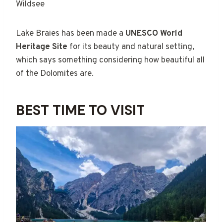
Wildsee
Lake Braies has been made a
UNESCO World
Heritage Site
for its beauty and natural setting,
which says something considering how beautiful all
of the Dolomites are.
BEST TIME TO VISIT