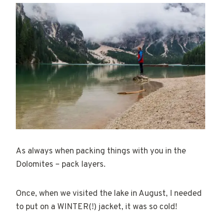
As always when packing things with you in the
Dolomites – pack layers.
Once, when we visited the lake in August, I needed
to put on a WINTER(!) jacket, it was so cold!