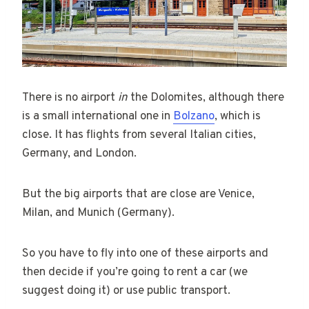
There is no airport
in
the Dolomites, although there
is a small international one in
Bolzano
, which is
close. It has flights from several Italian cities,
Germany, and London.
But the big airports that are close are Venice,
Milan, and Munich (Germany).
So you have to fly into one of these airports and
then decide if you’re going to rent a car (we
suggest doing it) or use public transport.