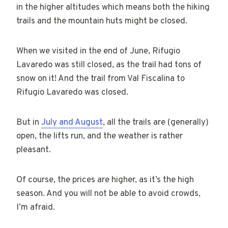
in the higher altitudes which means both the hiking
trails and the mountain huts might be closed.
When we visited in the end of June, Rifugio
Lavaredo was still closed, as the trail had tons of
snow on it! And the trail from Val Fiscalina to
Rifugio Lavaredo was closed.
But in
July and August
, all the trails are (generally)
open, the lifts run, and the weather is rather
pleasant.
Of course, the prices are higher, as it’s the high
season. And you will not be able to avoid crowds,
I’m afraid.