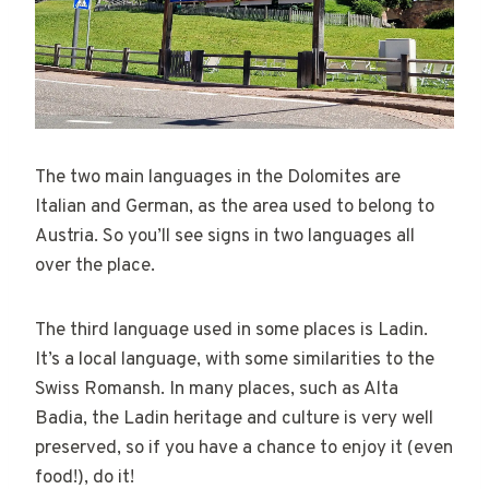
The two main languages in the Dolomites are
Italian and German, as the area used to belong to
Austria. So you’ll see signs in two languages all
over the place.
The third language used in some places is Ladin.
It’s a local language, with some similarities to the
Swiss Romansh. In many places, such as Alta
Badia, the Ladin heritage and culture is very well
preserved, so if you have a chance to enjoy it (even
food!), do it!