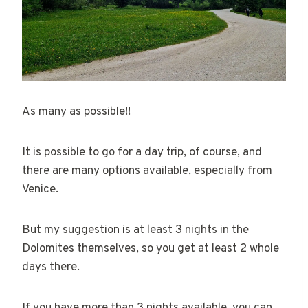
As many as possible!!
It is possible to go for a day trip, of course, and
there are many options available, especially from
Venice.
But my suggestion is at least 3 nights in the
Dolomites themselves, so you get at least 2 whole
days there.