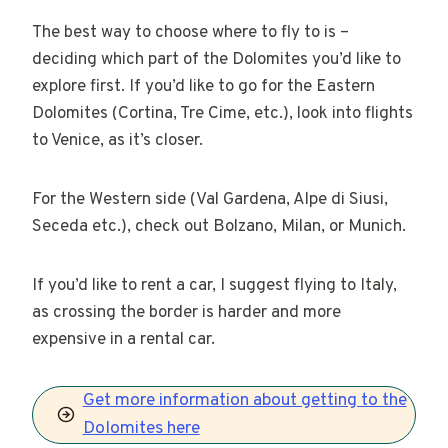
The best way to choose where to fly to is –
deciding which part of the Dolomites you’d like to
explore first. If you’d like to go for the Eastern
Dolomites (Cortina, Tre Cime, etc.), look into flights
to Venice, as it’s closer.
For the Western side (Val Gardena, Alpe di Siusi,
Seceda etc.), check out Bolzano, Milan, or Munich.
If you’d like to rent a car, I suggest flying to Italy,
as crossing the border is harder and more
expensive in a rental car.
Get more information about getting to the
Dolomites here