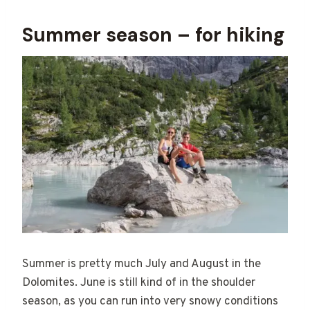
Summer season – for hiking
Summer is pretty much July and August in the
Dolomites. June is still kind of in the shoulder
season, as you can run into very snowy conditions