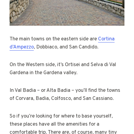
The main towns on the eastern side are
Cortina
d’Ampezzo
, Dobbiaco, and San Candido.
On the Western side, it’s Ortisei and Selva di Val
Gardena in the Gardena valley.
In Val Badia – or Alta Badia – you’ll find the towns
of Corvara, Badia, Colfosco, and San Cassiano.
So if you’re looking for where to base yourself,
these places have all the amenities for a
comfortable trip. There are, of course, many tiny