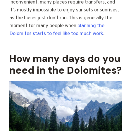
inconvenient, many places require transfers, and
it’s mostly impossible to enjoy sunsets or sunrises,
as the buses just don’t run. This is generally the
moment for many people when
planning the
Dolomites starts to feel like too much work
.
How many days do you
need in the Dolomites?