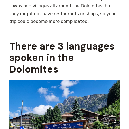
towns and villages all around the Dolomites, but
they might not have restaurants or shops, so your
trip could become more complicated.
There are 3 languages
spoken in the
Dolomites