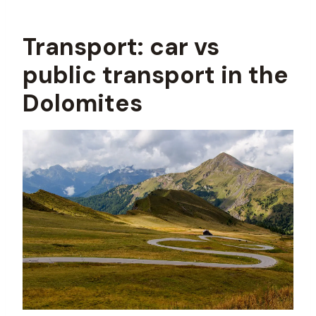
Transport: car vs
public transport in the
Dolomites