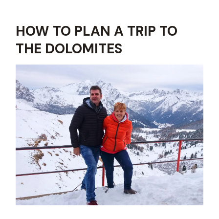
HOW TO PLAN A TRIP TO
THE DOLOMITES