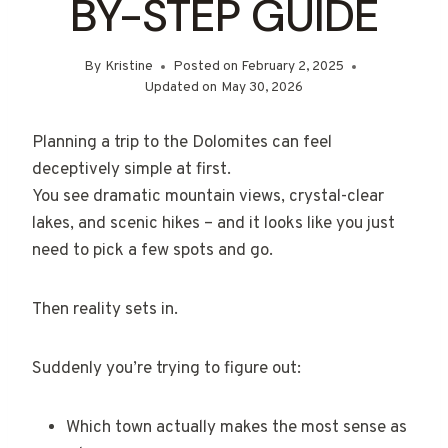
BY-STEP GUIDE
By
Kristine
Posted on
February 2, 2025
Updated on
May 30, 2026
Planning a trip to the Dolomites can feel
deceptively simple at first.
You see dramatic mountain views, crystal-clear
lakes, and scenic hikes – and it looks like you just
need to pick a few spots and go.
Then reality sets in.
Suddenly you’re trying to figure out:
Which town actually makes the most sense as