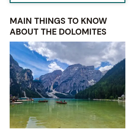
MAIN THINGS TO KNOW
ABOUT THE DOLOMITES