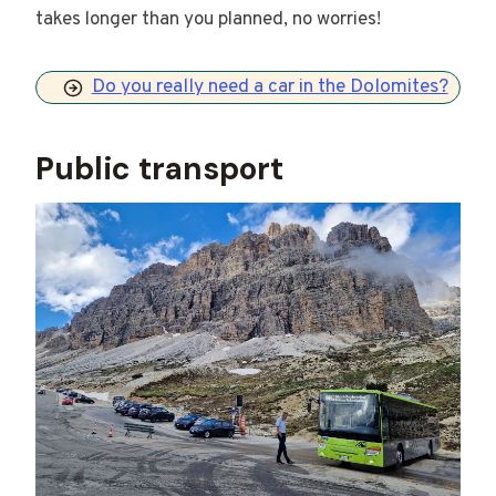
takes longer than you planned, no worries!
Do you really need a car in the Dolomites?
Public transport