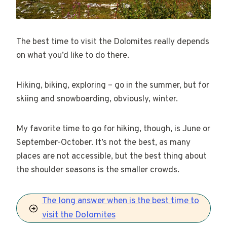
The best time to visit the Dolomites really depends
on what you’d like to do there.
Hiking, biking, exploring – go in the summer, but for
skiing and snowboarding, obviously, winter.
My favorite time to go for hiking, though, is June or
September-October. It’s not the best, as many
places are not accessible, but the best thing about
the shoulder seasons is the smaller crowds.
The long answer when is the best time to
visit the Dolomites