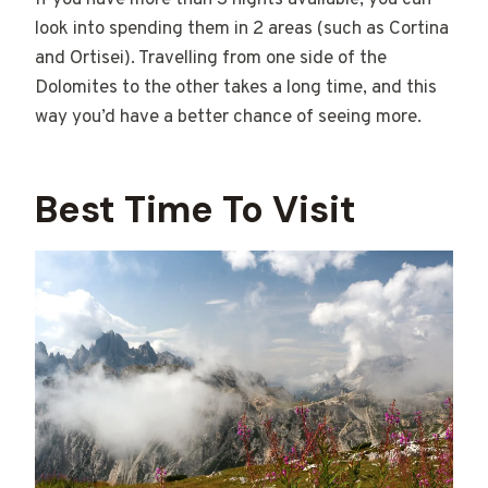
If you have more than 3 nights available, you can
look into spending them in 2 areas (such as Cortina
and Ortisei). Travelling from one side of the
Dolomites to the other takes a long time, and this
way you’d have a better chance of seeing more.
Best Time To Visit