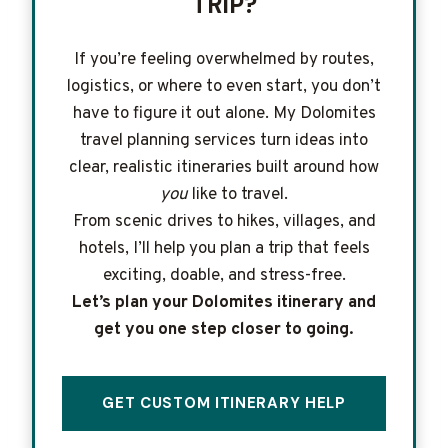
TRIP?
If you’re feeling overwhelmed by routes,
logistics, or where to even start, you don’t
have to figure it out alone. My Dolomites
travel planning services turn ideas into
clear, realistic itineraries built around how
you
like to travel.
From scenic drives to hikes, villages, and
hotels, I’ll help you plan a trip that feels
exciting, doable, and stress-free.
Let’s plan your Dolomites itinerary and
get you one step closer to going.
GET CUSTOM ITINERARY HELP