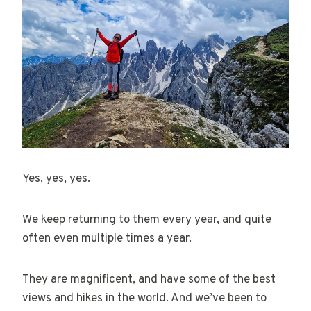
Yes, yes, yes.
We keep returning to them every year, and quite
often even multiple times a year.
They are magnificent, and have some of the best
views and hikes in the world. And we’ve been to