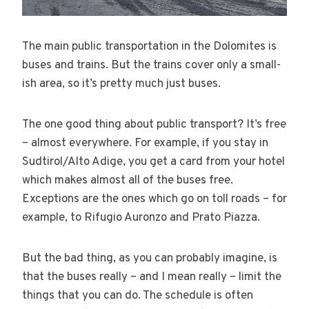
The main public transportation in the Dolomites is
buses and trains. But the trains cover only a small-
ish area, so it’s pretty much just buses.
The one good thing about public transport? It’s free
– almost everywhere. For example, if you stay in
Sudtirol/Alto Adige, you get a card from your hotel
which makes almost all of the buses free.
Exceptions are the ones which go on toll roads – for
example, to Rifugio Auronzo and Prato Piazza.
But the bad thing, as you can probably imagine, is
that the buses really – and I mean really – limit the
things that you can do. The schedule is often