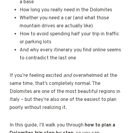
a base
How long you really need in the Dolomites
Whether you need a car (and what those
mountain drives are actually like)
How to avoid spending half your trip in traffic
or parking lots
And why every itinerary you find online seems
to contradict the last one
If you’re feeling excited
and
overwhelmed at the
same time, that’s completely normal. The
Dolomites are one of the most beautiful regions in
Italy – but they’re also one of the easiest to plan
poorly without realizing it.
In this guide, I’ll walk you through
how to plan a