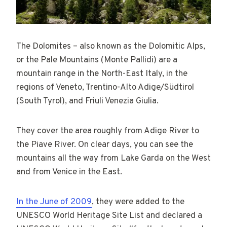
The Dolomites – also known as the Dolomitic Alps,
or the Pale Mountains (Monte Pallidi) are a
mountain range in the North-East Italy, in the
regions of Veneto, Trentino-Alto Adige/Südtirol
(South Tyrol), and Friuli Venezia Giulia.
They cover the area roughly from Adige River to
the Piave River. On clear days, you can see the
mountains all the way from Lake Garda on the West
and from Venice in the East.
In the June of 2009
, they were added to the
UNESCO World Heritage Site List and declared a