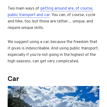
Two main ways of
getting around are, of course,
public transport and car
. You can, of course, cycle
and hike, too, but those are rather… unique, and
require unique skills.
We suggest using a car, because the freedom that
it gives is indescribable. And using public transport,
especially if you’re not going in the highest of the
high seasons, can get very complicated.
Car