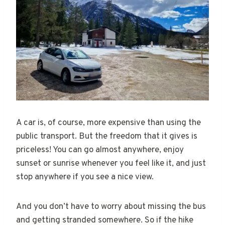
A car is, of course, more expensive than using the
public transport. But the freedom that it gives is
priceless! You can go almost anywhere, enjoy
sunset or sunrise whenever you feel like it, and just
stop anywhere if you see a nice view.
And you don’t have to worry about missing the bus
and getting stranded somewhere. So if the hike