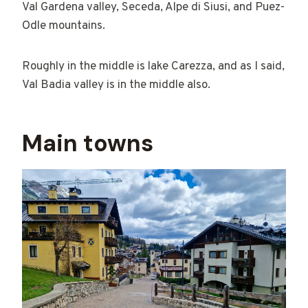
Val Gardena valley, Seceda, Alpe di Siusi, and Puez-
Odle mountains.
Roughly in the middle is lake Carezza, and as I said,
Val Badia valley is in the middle also.
Main towns