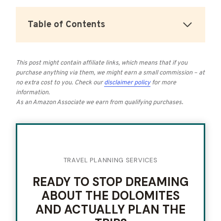
Table of Contents
This post might contain affiliate links, which means that if you
purchase anything via them, we might earn a small commission – at
no extra cost to you.
Check our
disclaimer policy
for more
information.
As an Amazon Associate we earn from qualifying purchases
.
TRAVEL PLANNING SERVICES
READY TO STOP DREAMING
ABOUT THE DOLOMITES
AND ACTUALLY PLAN THE