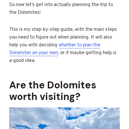
So now let’s get into actually planning the trip to
the Dolomites!
This is my step-by-step guide, with the main steps
you need to figure out when planning. It will also
help you with deciding
whether to plan the
Dolomites on your own
, or if maybe getting help is
a good idea.
Are the Dolomites
worth visiting?