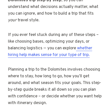
Dolomites trip step by step
, so you can
understand what decisions actually matter, what
you can ignore, and how to build a trip that fits
your
travel style.
If you ever feel stuck during any of these steps –
like choosing bases, optimizing your days, or
balancing logistics — you can explore
whether
hiring help makes sense for your type of trip.
Planning a trip to the Dolomites involves choosing
where to stay, how long to go, how you’ll get
around, and what season fits your goals. This step-
by-step guide breaks it all down so you can plan
with confidence – or decide whether you want help
with itinerary design.