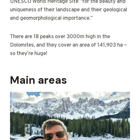
UNESCO World Heritage Site “for the beauty and
uniqueness of their landscape and their geological
and geomorphological importance.”
There are 18 peaks over 3000m high in the
Dolomites, and they cover an area of 141,903 ha –
so they’re huge!
Main areas