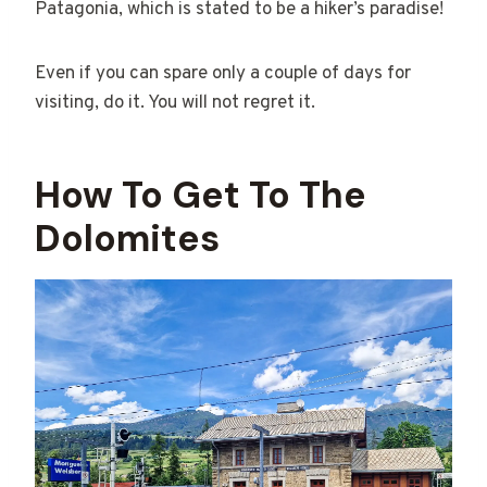
Patagonia, which is stated to be a hiker’s paradise!
Even if you can spare only a couple of days for
visiting, do it. You will not regret it.
How To Get To The
Dolomites