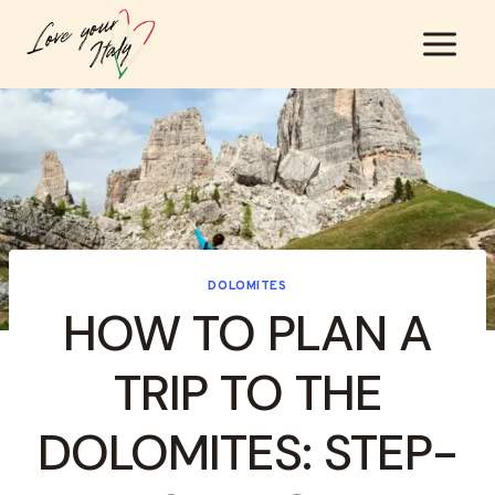
Skip
to
content
DOLOMITES
HOW TO PLAN A
TRIP TO THE
DOLOMITES: STEP-