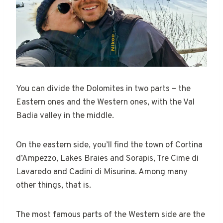
You can divide the Dolomites in two parts – the
Eastern ones and the Western ones, with the Val
Badia valley in the middle.
On the eastern side, you’ll find the town of Cortina
d’Ampezzo, Lakes Braies and Sorapis, Tre Cime di
Lavaredo and Cadini di Misurina. Among many
other things, that is.
The most famous parts of the Western side are the