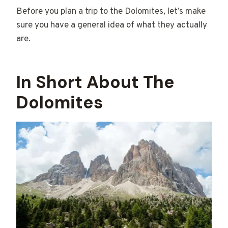
Before you plan a trip to the Dolomites, let’s make
sure you have a general idea of what they actually
are.
In Short About The
Dolomites