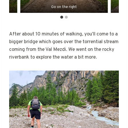
Go on the right
After about 10 minutes of walking, you’ll come to a
bigger bridge which goes over the torrential stream
coming from the Val Mezdi. We went on the rocky
riverbank to explore the water a bit more.