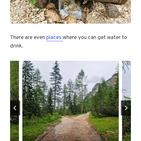
There are even
places
where you can get water to
drink.