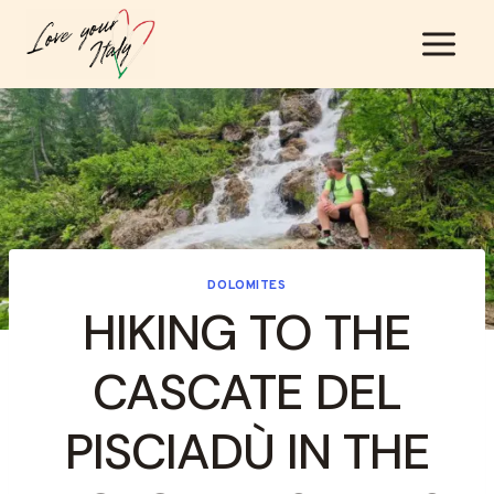
Skip
to
content
DOLOMITES
HIKING TO THE
CASCATE DEL
PISCIADÙ IN THE