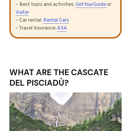
– Best tours and activities:
GetYourGuide
or
Viator
– Car rental:
Rental Cars
– Travel Insurance:
AXA
WHAT ARE THE CASCATE
DEL PISCIADÙ?