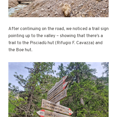
After continuing on the road, we noticed a trail sign
pointing up to the valley – showing that there’s a
trail to the Pisciadù hut (Rifugio F. Cavazza) and
the Boe hut.