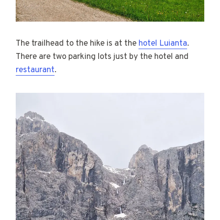
The trailhead to the hike is at the
hotel Luianta
.
There are two parking lots just by the hotel and
restaurant
.