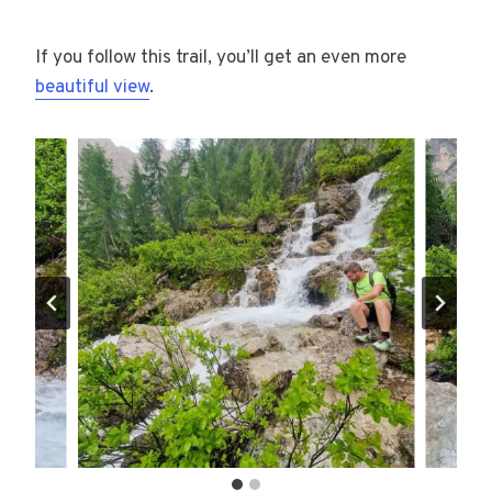
If you follow this trail, you’ll get an even more
beautiful view
.