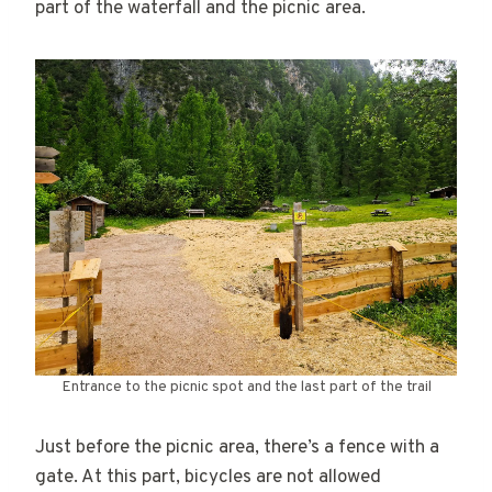
part of the waterfall and the picnic area.
Entrance to the picnic spot and the last part of the trail
Just before the picnic area, there’s a fence with a
gate. At this part, bicycles are not allowed