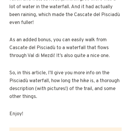
lot of water in the waterfall. And it had actually
been raining, which made the Cascate del Pisciadù
even fuller!
As an added bonus, you can easily walk from
Cascate del Pisciadù to a waterfall that flows
through Val di Mezdi! It’s also quite a nice one.
So, in this article, I’ll give you more info on the
Pisciadù waterfall, how long the hike is, a thorough
description (with pictures!) of the trail, and some
other things.
Enjoy!