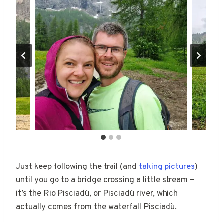
Just keep following the trail (and
taking pictures
)
until you go to a bridge crossing a little stream –
it’s the Rio Pisciadù, or Pisciadù river, which
actually comes from the waterfall Pisciadù.