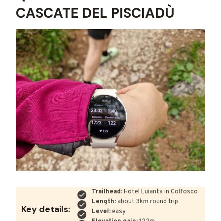
CASCATE DEL PISCIADÙ
Trailhead
: Hotel Luianta in Colfosco
Length
: about 3km round trip
Key details:
Level
: easy