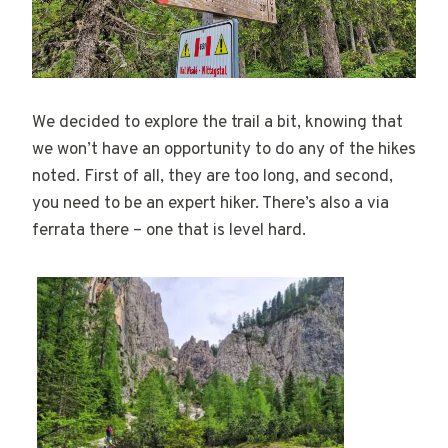
We decided to explore the trail a bit, knowing that
we won’t have an opportunity to do any of the hikes
noted. First of all, they are too long, and second,
you need to be an expert hiker. There’s also a via
ferrata there – one that is level hard.