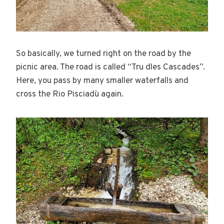
So basically, we turned right on the road by the
picnic area. The road is called “Tru dles Cascades”.
Here, you pass by many smaller waterfalls and
cross the Rio Pisciadù again.