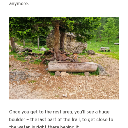
anymore.
Once you get to the rest area, you’ll see a huge
boulder – the last part of the trail, to get close to
the water, is right there behind it.