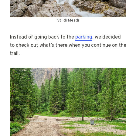
Val di Mezdi
Instead of going back to the
parking
, we decided
to check out what’s there when you continue on the
trail.