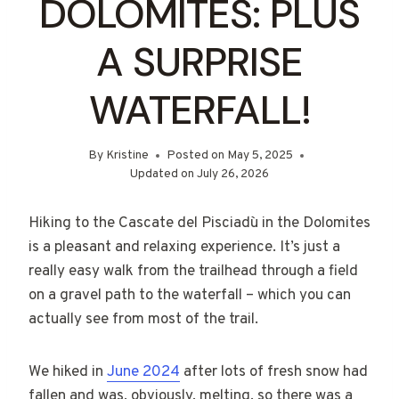
DOLOMITES: PLUS
A SURPRISE
WATERFALL!
By
Kristine
Posted on
May 5, 2025
Updated on
July 26, 2026
Hiking to the Cascate del Pisciadù in the Dolomites
is a pleasant and relaxing experience. It’s just a
really easy walk from the trailhead through a field
on a gravel path to the waterfall – which you can
actually see from most of the trail.
We hiked in
June 2024
after lots of fresh snow had
fallen and was, obviously, melting, so there was a