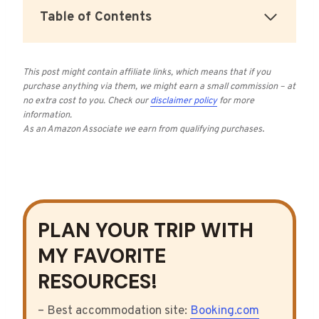
Table of Contents
This post might contain affiliate links, which means that if you
purchase anything via them, we might earn a small commission – at
no extra cost to you.
Check our
disclaimer policy
for more
information.
As an Amazon Associate we earn from qualifying purchases
.
PLAN YOUR TRIP WITH
MY FAVORITE
RESOURCES!
– Best accommodation site:
Booking.com