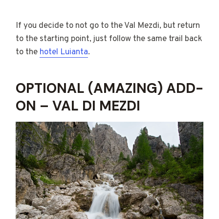
If you decide to not go to the Val Mezdi, but return
to the starting point, just follow the same trail back
to the
hotel Luianta
.
OPTIONAL (AMAZING) ADD-
ON – VAL DI MEZDI