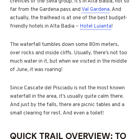
crevices of the Sella group. It’s in Alta Badia, not so
far from the Gardena pass and
Val Gardena
. And
actually, the trailhead is at one of the best budget-
friendly hotels in Alta Badia –
Hotel Luianta
!
The waterfall tumbles down some 80m meters,
over rocks and inside cliffs. Usually, there’s not too
much water in it, but when we visited in the middle
of June, it was roaring!
Since Cascate del Pisciadu is not the most known
waterfall in the area, it’s usually quite calm there.
And just by the falls, there are picnic tables and a
small clearing for rest. And even a toilet!
QUICK TRAIL OVERVIEW: TO