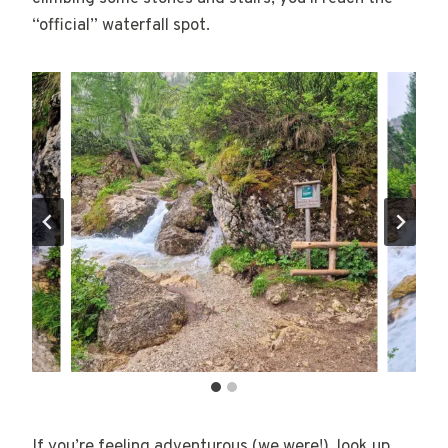
“official” waterfall spot.
If you’re feeling adventurous (we were!), look up