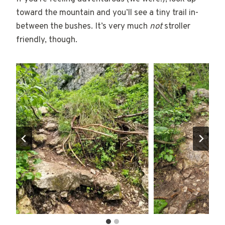
toward the mountain and you’ll see a tiny trail in-
between the bushes. It’s very much
not
stroller
friendly, though.